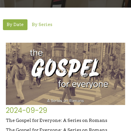
By Date
By Series
2024-09-29
The Gospel for Everyone: A Series on Romans
The Gospel for Everyone: A Series on Romans