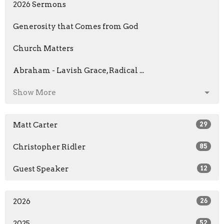
2026 Sermons
Generosity that Comes from God
Church Matters
Abraham - Lavish Grace, Radical ...
Show More
Matt Carter
29
Christopher Ridler
85
Guest Speaker
12
2026
26
2025
52