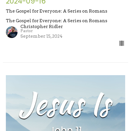
2024-09-16
The Gospel for Everyone: A Series on Romans
The Gospel for Everyone: A Series on Romans
Christopher Ridler
Pastor
September 15, 2024