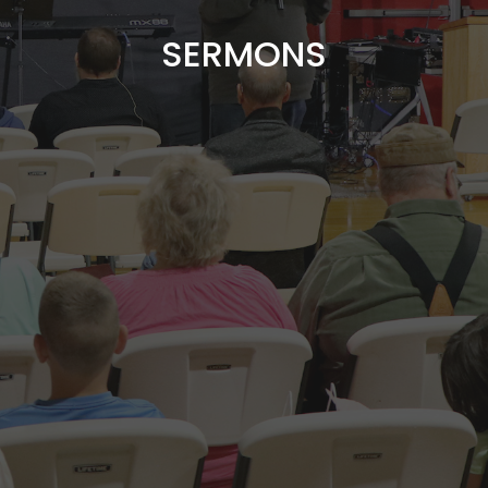
SERMONS