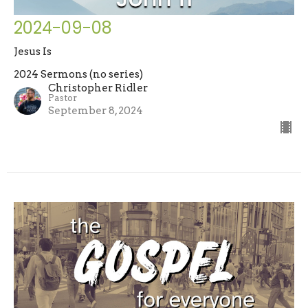
2024-09-08
Jesus Is
2024 Sermons (no series)
Christopher Ridler
Pastor
September 8, 2024