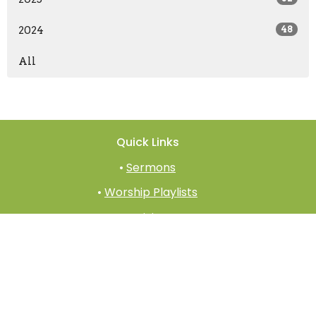
2024
48
All
Quick Links
•
Sermons
•
Worship Playlists
•
Giving
•
Prayer
•
Church App
•
Church Documents