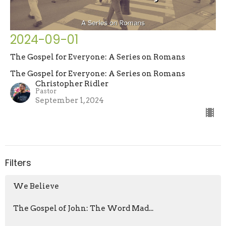
2024-09-01
The Gospel for Everyone: A Series on Romans
The Gospel for Everyone: A Series on Romans
Christopher Ridler
Pastor
September 1, 2024
Filters
We Believe
The Gospel of John: The Word Mad...