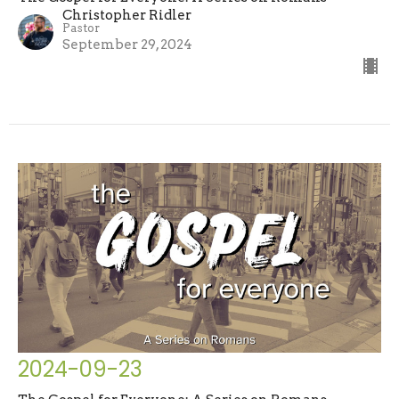
Christopher Ridler
Pastor
September 29, 2024
2024-09-23