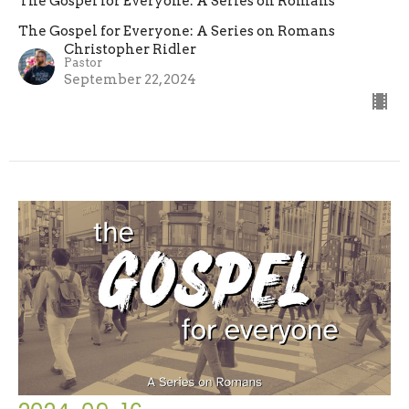
The Gospel for Everyone: A Series on Romans
The Gospel for Everyone: A Series on Romans
Christopher Ridler
Pastor
September 22, 2024