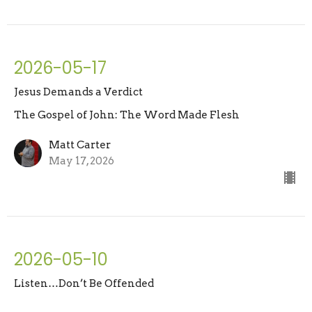
2026-05-17
Jesus Demands a Verdict
The Gospel of John: The Word Made Flesh
Matt Carter
May 17, 2026
2026-05-10
Listen…Don’t Be Offended
The Gospel of John: The Word Made Flesh