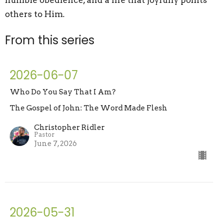
humble obedience, and a life that joyfully points
others to Him.
From this series
2026-06-07
Who Do You Say That I Am?
The Gospel of John: The Word Made Flesh
Christopher Ridler
Pastor
June 7, 2026
2026-05-31