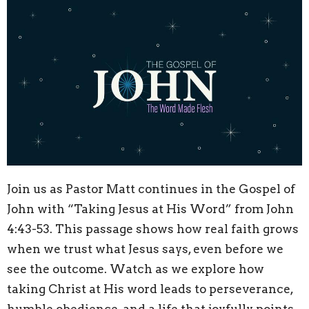
Join us as Pastor Matt continues in the Gospel of
John with “Taking Jesus at His Word” from John
4:43
-53. This passage shows how real faith grows
when we trust what Jesus says, even before we
see the outcome. Watch as we explore how
taking Christ at His word leads to perseverance,