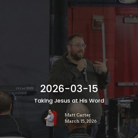
2026-03-15
Taking Jesus at His Word
Matt Carter
March 15, 2026