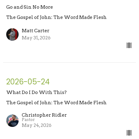
Go and Sin No More
The Gospel of John: The Word Made Flesh
Matt Carter
May 31, 2026
2026-05-24
What Do I Do With This?
The Gospel of John: The Word Made Flesh
Christopher Ridler
Pastor
May 24, 2026