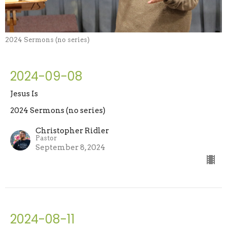
2024 Sermons (no series)
2024-09-08
Jesus Is
2024 Sermons (no series)
Christopher Ridler
Pastor
September 8, 2024
2024-08-11