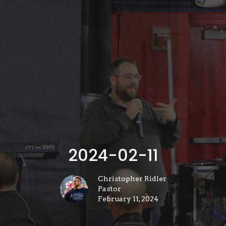
2024-02-11
Christopher Ridler
Pastor
February 11, 2024