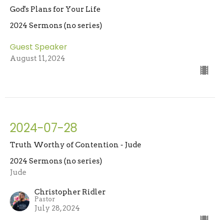
God's Plans for Your Life
2024 Sermons (no series)
Guest Speaker
August 11, 2024
2024-07-28
Truth Worthy of Contention - Jude
2024 Sermons (no series)
Jude
Christopher Ridler
Pastor
July 28, 2024