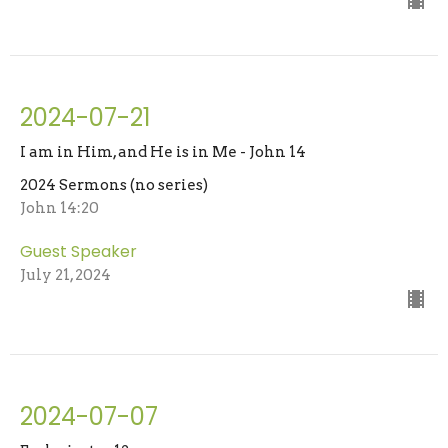
2024-07-21
I am in Him, and He is in Me - John 14
2024 Sermons (no series)
John 14:20
Guest Speaker
July 21, 2024
2024-07-07