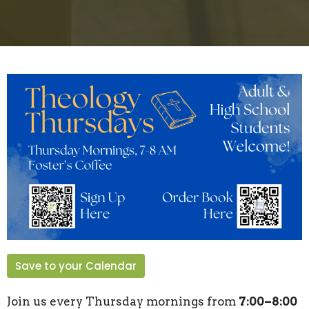
Save to your Calendar
Join us every Thursday mornings from
7:00–8:00