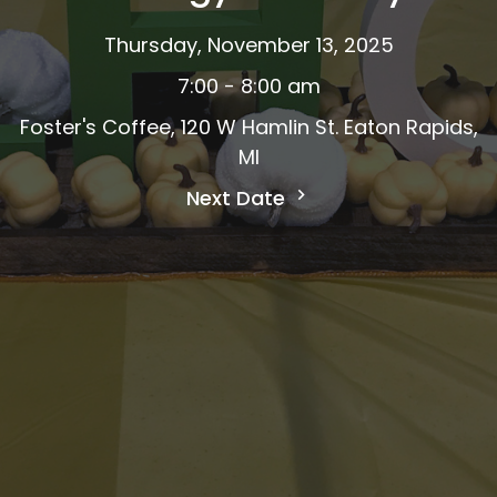
Thursday, November 13, 2025
7:00 - 8:00 am
Foster's Coffee, 120 W Hamlin St. Eaton Rapids,
MI
Next Date