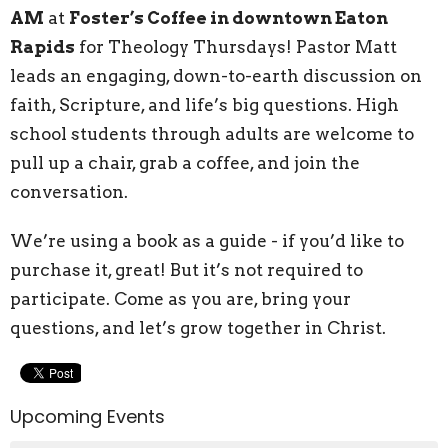
AM
at
Foster’s Coffee in downtown Eaton
Rapids
for Theology Thursdays! Pastor Matt
leads an engaging, down-to-earth discussion on
faith, Scripture, and life’s big questions. High
school students through adults are welcome to
pull up a chair, grab a coffee, and join the
conversation.
We’re using a book as a guide - if you’d like to
purchase it, great! But it’s not required to
participate. Come as you are, bring your
questions, and let’s grow together in Christ.
Upcoming Events