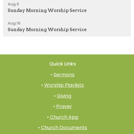
Aug 9
Sunday Morning Worship Service
Aug 16
Sunday Morning Worship Service
Quick Links
•
Sermons
•
Worship Playlists
•
Giving
•
Prayer
•
Church App
•
Church Documents