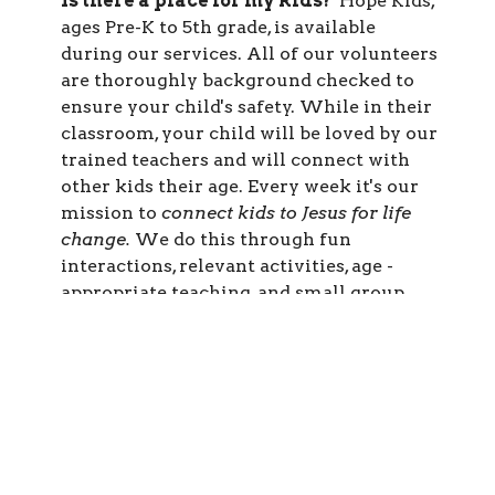
Is there a place for my kids?
Hope Kids,
ages Pre-K to 5th grade, is available
during our services. All of our volunteers
are thoroughly background checked to
ensure your child's safety. While in their
classroom, your child will be loved by our
trained teachers and will connect with
other kids their age. Every week it's our
mission to
connect kids to Jesus for life
change.
We do this through fun
interactions, relevant activities, age -
appropriate teaching, and small group
time. For more information,
CLICK
HERE.
What should I wear?
When we gather,
it’s a casual atmosphere. We encourage
people to come as they are wearing
whatever you feel comfortable in. You