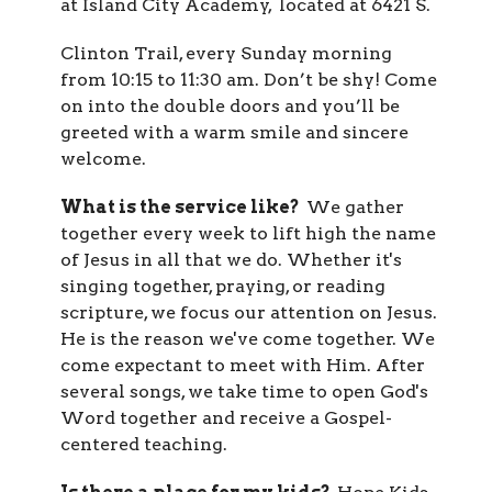
at Island City Academy, located at
6421 S.
Clinton Trail
, every Sunday morning
from 10:15 to 11:30 am. Don’t be shy!
Come
on into the double doors and you’ll be
greeted with a warm smile and sincere
welcome.
What is the service like?
We gather
together every week to lift high the name
of Jesus in all that we do. Whether it's
singing together, praying, or reading
scripture, we focus our attention on Jesus.
He is the reason we've come together. We
come expectant to meet with Him. After
several songs, we take time to open God's
Word together and receive a Gospel-
centered teaching.