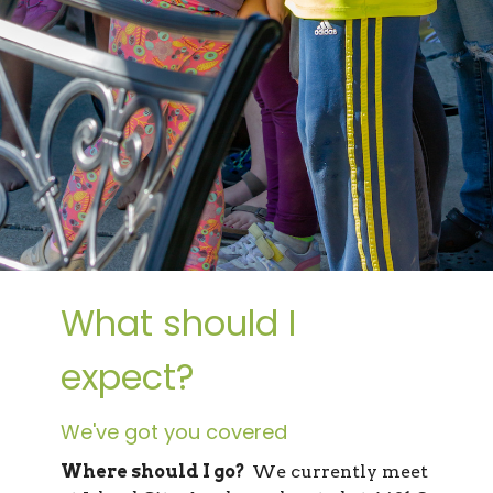
What should I
expect?
We've got you covered
Where should I go?
We currently meet