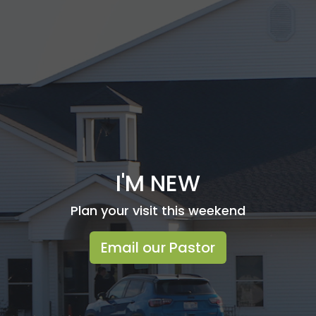
I'M NEW
Plan your visit this weekend
Email our Pastor